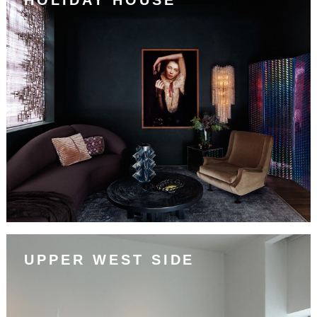
UPPER WEST SIDE