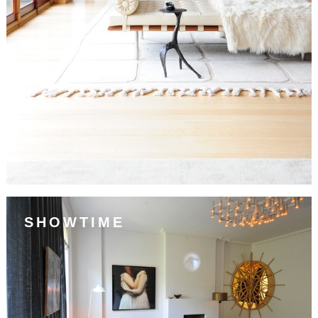
SHOWTIME