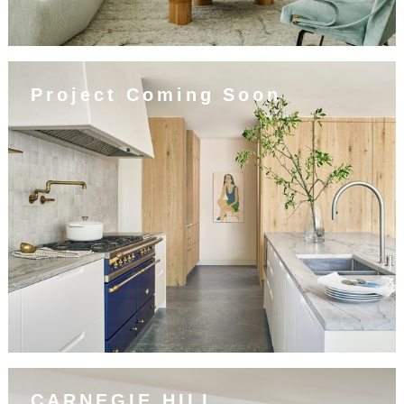
Project Coming Soon
CARNEGIE HILL