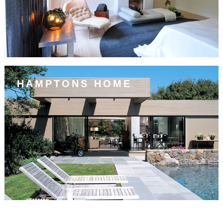
HAMPTONS HOME