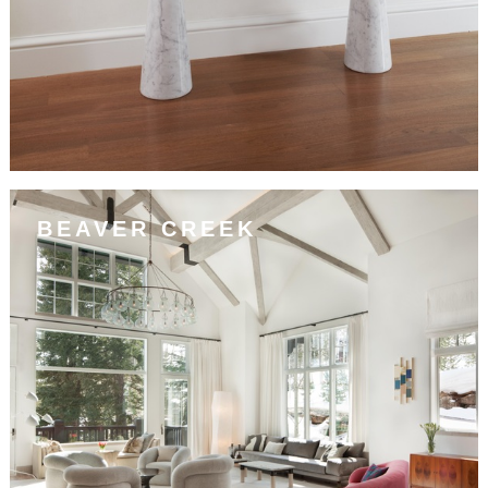
BEAVER CREEK