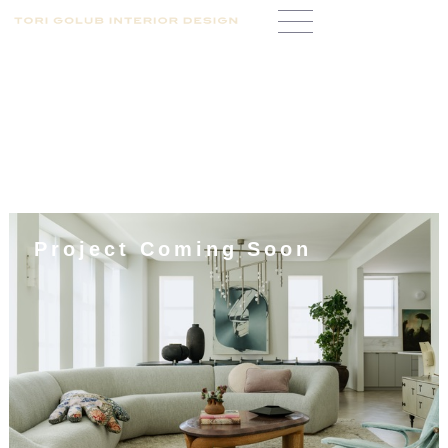
Project Coming Soon