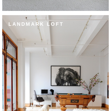
LANDMARK LOFT