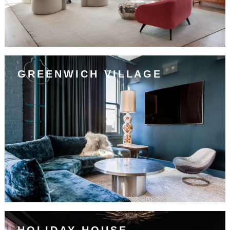
GREENWICH VILLAGE
HOLIDAY HOUSE