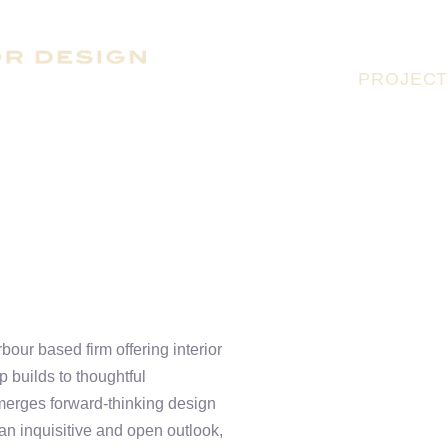
PROJEC
our based firm offering interior
 builds to thoughtful
 merges forward-thinking design
 an inquisitive and open outlook,