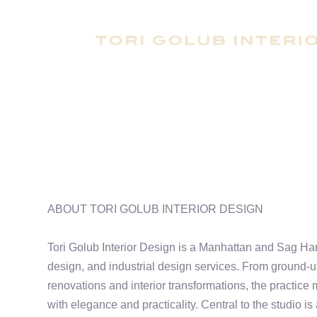
ABOUT TORI GOLUB INTERIOR DESIGN
Tori Golub Interior Design is a Manhattan and Sag Harb
design, and industrial design services. From ground-up
renovations and interior transformations, the practice
with elegance and practicality. Central to the studio is