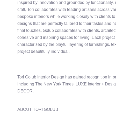
inspired by innovation and grounded by functionality. 
craft, Tori collaborates with leading artisans across va
bespoke interiors while working closely with clients to
designs that are perfectly tailored to their tastes and 
final touches, Golub collaborates with clients, architec
cohesive and inspiring spaces for living. Each project 
characterized by the playful layering of furnishings, t
project beautifully individual.
Tori Golub Interior Design has gained recognition in p
including The New York Times, LUXE Interior + Des
DECOR.
ABOUT TORI GOLUB