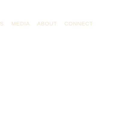
TS
MEDIA
ABOUT
CONNECT