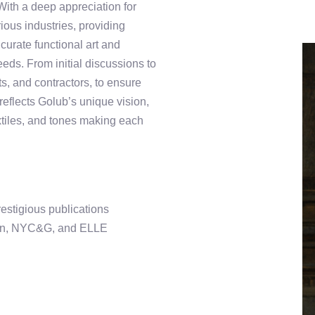
With a deep appreciation for
rious industries, providing
 curate functional art and
needs. From initial discussions to
ts, and contractors, to ensure
reflects Golub’s unique vision,
extiles, and tones making each
restigious publications
ign, NYC&G, and ELLE