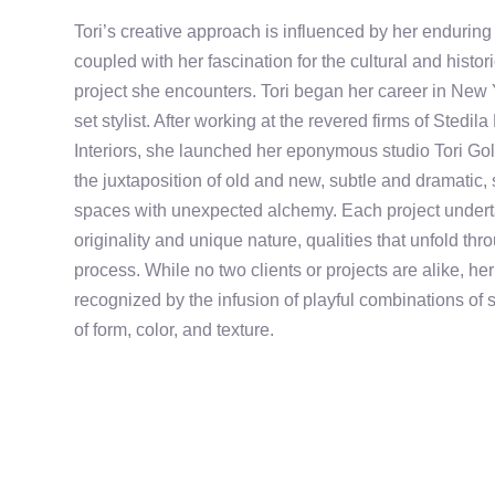
Tori’s creative approach is influenced by her enduring
coupled with her fascination for the cultural and histo
project she encounters. Tori began her career in New 
set stylist. After working at the revered firms of Sted
Interiors, she launched her eponymous studio Tori Golu
the juxtaposition of old and new, subtle and dramatic,
spaces with unexpected alchemy. Each project underta
originality and unique nature, qualities that unfold th
process. While no two clients or projects are alike, he
recognized by the infusion of playful combinations of 
of form, color, and texture.