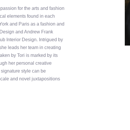
 passion for the arts and fashion
rical elements found in each
York and Paris as a fashion and
ila Design and Andrew Frank
b Interior Design. Intrigued by
 she leads her team in creating
ken by Tori is marked by its
rough her personal creative
r signature style can be
scale and novel juxtapositions